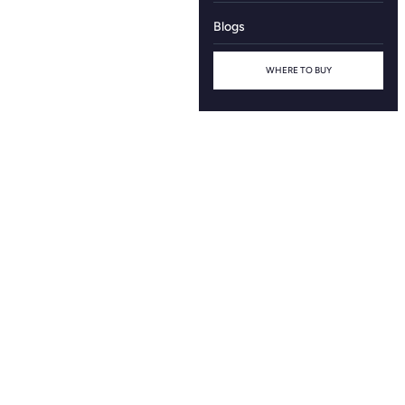
Blogs
WHERE TO BUY
Contact Us
Name
Mobile Number
Email