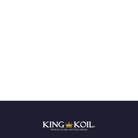
GLOBAL STANDARD
LEADERS IN QUALITY