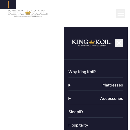
Why King Koil?
Mattresses
Accessories
SleepID
Hospitality