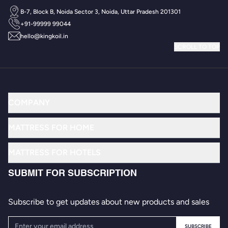
INNOVATION & RESEARCH
ICONIC BRAND
B-7, Block B, Noida Sector 3, Noida, Uttar Pradesh 201301
+91-99999 99044
hello@kingkoil.in
SCROLL TO TOP
COMPANY
MATTRESS FOR HOME
MATTRESS FOR HOTELS
SUBMIT FOR SUBSCRIPTION
Subscribe to get updates about new products and sales
SUBSCRIBE